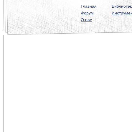
Главная
Библиотек
Форум
Инструме
О нас