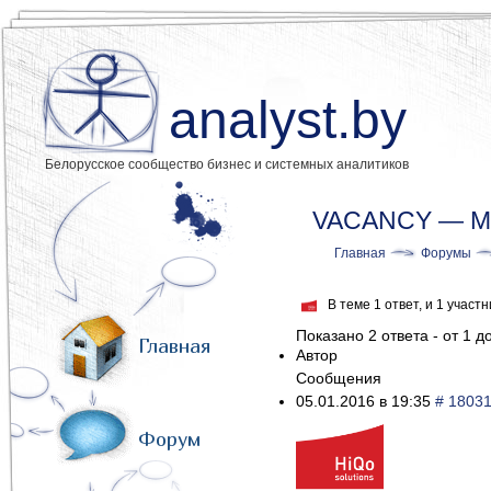
analyst.by
Белорусское сообщество бизнес и системных аналитиков
VACANCY — Midd
Главная
Форумы
В теме 1 ответ, и 1 учас
Показано 2 ответа - от 1 до
Главная
Автор
Сообщения
05.01.2016 в 19:35
# 1803
Форум