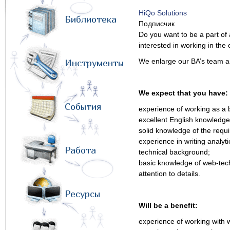
HiQo Solutions
Библиотека
Подписчик
Do you want to be a part of 
interested in working in t
We enlarge our BA’s team and
Инструменты
We expect that you have:
События
experience of working as a 
excellent English knowledge 
solid knowledge of the req
experience in writing analy
Работа
technical background;
basic knowledge of web-tec
attention to details.
Ресурсы
Will be a benefit:
experience of working with w