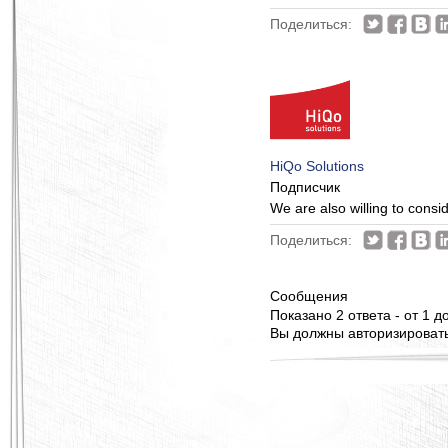
Поделиться:
HiQo Solutions
Подписчик
We are also willing to consi
Поделиться:
Сообщения
Показано 2 ответа - от 1 до
Вы должны авторизироватьс