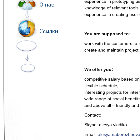
experience in prototyping us
О нас
knowledge of relevant tools
experience in creating user 
Ссылки
You are supposed to:
work with the customers to id
create and maintain project 
We offer you:
competitive salary based on 
flexible schedule;
interesting projects for inte
wide range of social benefits
and above all – friendly an
Contact:
Skype: alesya.vladiko
Email:
alesya.naberezhnova